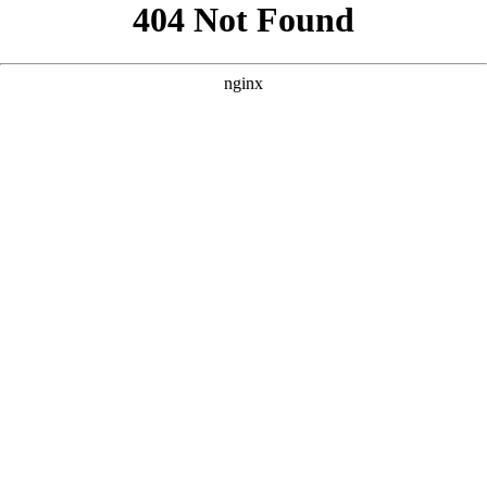
```html
```